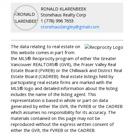
RONALD KLARENBEEK
Stonehaus Realty Corp
1 (778) 996 7653
stonehauslangley@gmail.com
The data relating to real estate on
this website comes in part from
the MLS® Reciprocity program of either the Greater
Vancouver REALTORS® (GVR), the Fraser Valley Real
Estate Board (FVREB) or the Chilliwack and District Real
Estate Board (CADREB). Real estate listings held by
participating real estate firms are marked with the
MLS® logo and detailed information about the listing
includes the name of the listing agent. This
representation is based in whole or part on data
generated by either the GVR, the FVREB or the CADREB
which assumes no responsibility for its accuracy. The
materials contained on this page may not be
reproduced without the express written consent of
either the GVR, the FVREB or the CADREB.