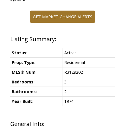
GET MARKET CHANGE ALERTS
Status:
Active
Prop. Type:
Residential
MLS® Num:
R3129202
Bedrooms:
3
Bathrooms:
2
Year Built:
1974
General Info: