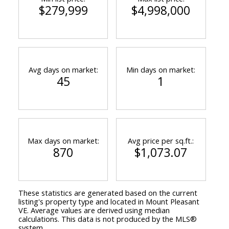
$279,999
$4,998,000
Avg days on market:
Min days on market:
45
1
Max days on market:
Avg price per sq.ft.:
870
$1,073.07
These statistics are generated based on the current
listing's property type and located in
Mount Pleasant
VE
. Average values are derived using median
calculations. This data is not produced by the MLS®
system.