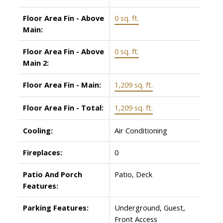
Floor Area Fin - Above
0 sq. ft.
Main:
Floor Area Fin - Above
0 sq. ft.
Main 2:
Floor Area Fin - Main:
1,209 sq. ft.
Floor Area Fin - Total:
1,209 sq. ft.
Cooling:
Air Conditioning
Fireplaces:
0
Patio And Porch
Patio, Deck
Features:
Parking Features:
Underground, Guest,
Front Access