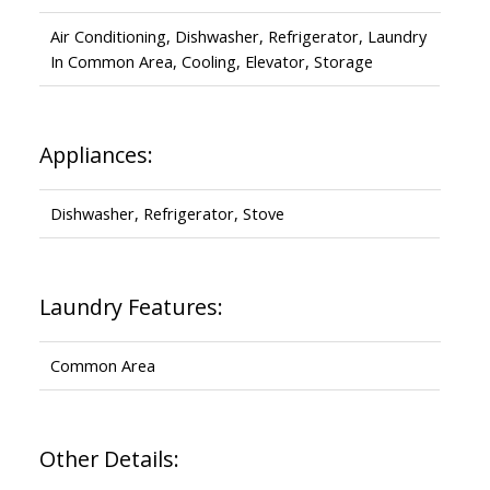
Air Conditioning, Dishwasher, Refrigerator, Laundry
In Common Area, Cooling, Elevator, Storage
Appliances:
Dishwasher, Refrigerator, Stove
Laundry Features:
Common Area
Other Details: