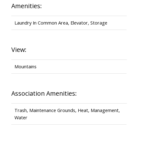
Amenities:
Laundry In Common Area, Elevator, Storage
View:
Mountains
Association Amenities:
Trash, Maintenance Grounds, Heat, Management,
Water