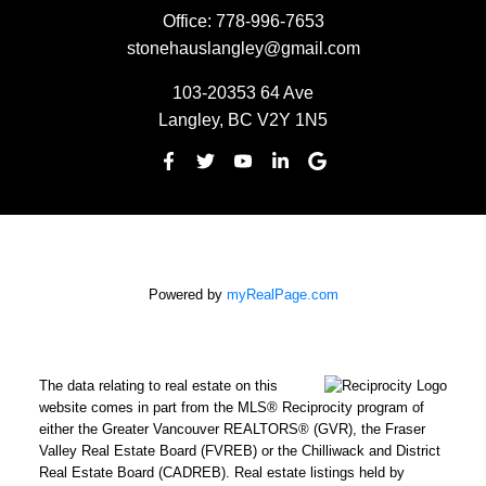
Office:
778-996-7653
stonehauslangley@gmail.com
103-20353 64 Ave
Langley, BC V2Y 1N5
Powered by
myRealPage.com
The data relating to real estate on this
website comes in part from the MLS® Reciprocity program of
either the Greater Vancouver REALTORS® (GVR), the Fraser
Valley Real Estate Board (FVREB) or the Chilliwack and District
Real Estate Board (CADREB). Real estate listings held by