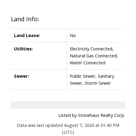
Land Info:
Land Lease:
No
Utilities:
Electricity Connected,
Natural Gas Connected,
Water Connected
Sewer:
Public Sewer, Sanitary
Sewer, Storm Sewer
Listed by Stonehaus Realty Corp.
Data was last updated August 7, 2026 at 01:40 PM
(UTC)