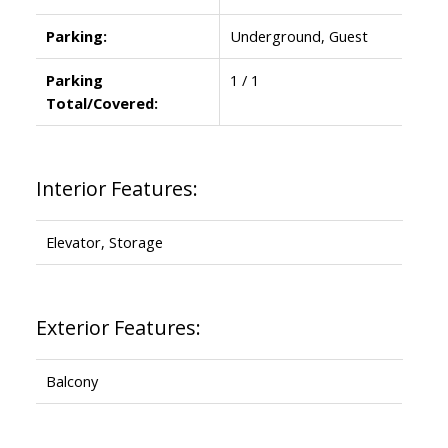
Parking:
Underground, Guest
Parking
1 / 1
Total/Covered:
Interior Features:
Elevator, Storage
Exterior Features:
Balcony