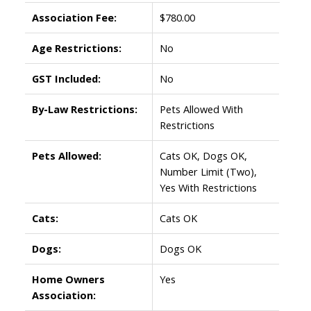
Association Fee:
$780.00
Age Restrictions:
No
GST Included:
No
By-Law Restrictions:
Pets Allowed With
Restrictions
Pets Allowed:
Cats OK, Dogs OK,
Number Limit (Two),
Yes With Restrictions
Cats:
Cats OK
Dogs:
Dogs OK
Home Owners
Yes
Association: