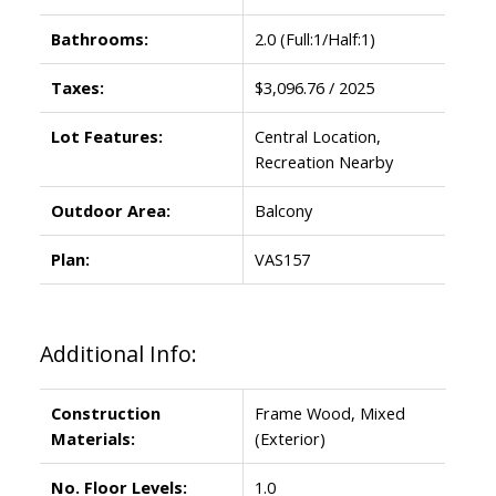
Bathrooms:
2.0
(Full:1/Half:1)
Taxes:
$3,096.76 / 2025
Lot Features:
Central Location,
Recreation Nearby
Outdoor Area:
Balcony
Plan:
VAS157
Additional Info:
Construction
Frame Wood, Mixed
Materials:
(Exterior)
No. Floor Levels:
1.0