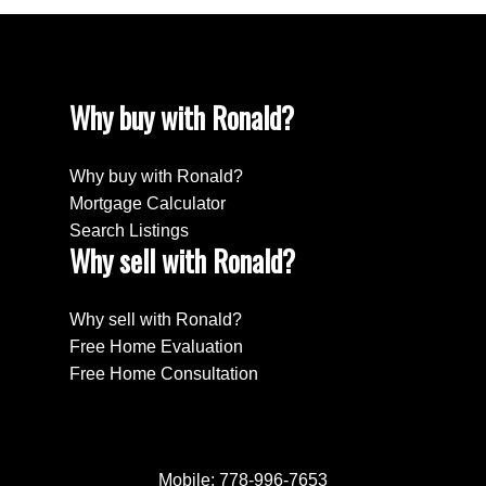
Why buy with Ronald?
Why buy with Ronald?
Mortgage Calculator
Search Listings
Why sell with Ronald?
Why sell with Ronald?
Free Home Evaluation
Free Home Consultation
Mobile:
778-996-7653