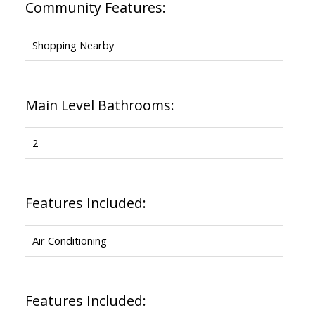
Community Features:
Shopping Nearby
Main Level Bathrooms:
2
Features Included:
Air Conditioning
Features Included: