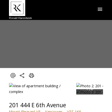
Ronald Klarenbeek
201 444 E 6th Avenue
Mount Pleasant VE
Vancouver
V5T 1K6