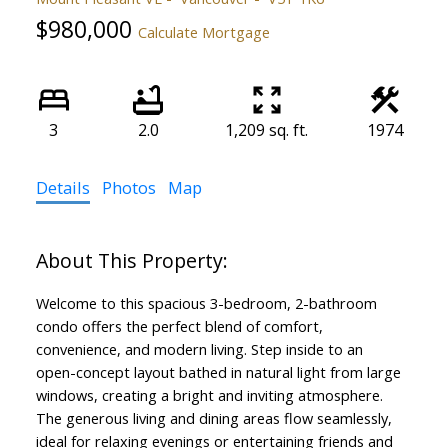
$980,000
Calculate Mortgage
3
2.0
1,209 sq. ft.
1974
Details
Photos
Map
Welcome to this spacious 3-bedroom, 2-bathroom
condo offers the perfect blend of comfort,
convenience, and modern living. Step inside to an
open-concept layout bathed in natural light from large
windows, creating a bright and inviting atmosphere.
The generous living and dining areas flow seamlessly,
ideal for relaxing evenings or entertaining friends and