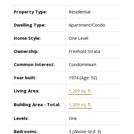
Property Type:
Residential
Dwelling Type:
Apartment/Condo
Home Style:
One Level
Ownership:
Freehold Strata
Common Interest:
Condominium
Year built:
1974
(Age: 52)
Living Area:
1,209 sq. ft.
Building Area - Total:
1,209 sq. ft.
Levels:
One
Bedrooms:
3
(Above Grd: 3)