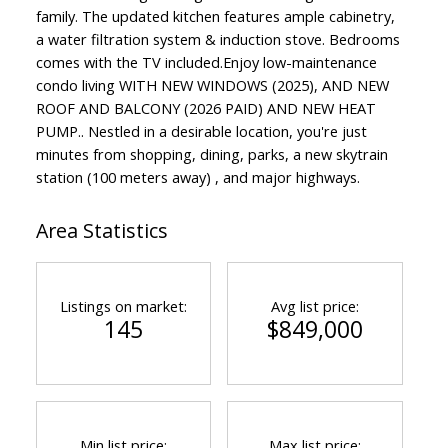
family. The updated kitchen features ample cabinetry,
a water filtration system & induction stove. Bedrooms
comes with the TV included.Enjoy low-maintenance
condo living WITH NEW WINDOWS (2025), AND NEW
ROOF AND BALCONY (2026 PAID) AND NEW HEAT
PUMP.. Nestled in a desirable location, you're just
minutes from shopping, dining, parks, a new skytrain
station (100 meters away) , and major highways.
Area Statistics
Listings on market:
Avg list price:
145
$849,000
Min list price:
Max list price: