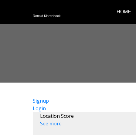
HOME
Ronald Klarenbeek
Signup
Login
Location Score
See more