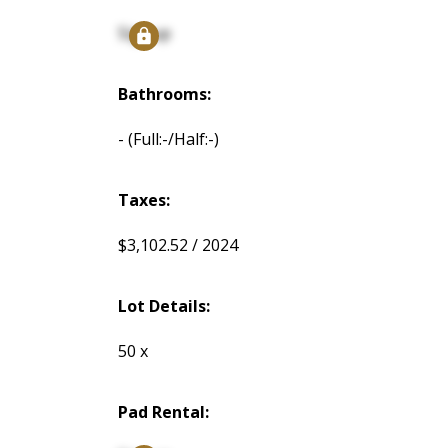
Signup
Bathrooms:
-
(Full:-/Half:-)
Taxes:
$3,102.52 / 2024
Lot Details:
50 x
Pad Rental: