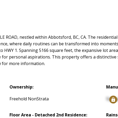
 ROAD, nestled within Abbotsford, BC, CA. The residential 
ience, where daily routines can be transformed into moments
 to HWY 1. Spanning 5166 square feet, the expansive lot are
for personal aspirations. This property offers a distinctive 
w for more information.
Ownership:
Manu
Freehold NonStrata
Signu
Floor Area - Detached 2nd Residence:
Rains