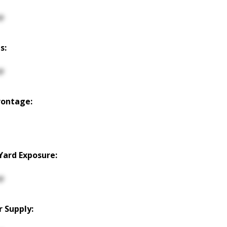
p
s:
p
rontage:
Yard Exposure:
p
 Supply: