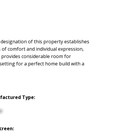
designation of this property establishes
 of comfort and individual expression,
a provides considerable room for
setting for a perfect home build with a
factured Type:
p
creen: