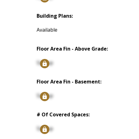
Building Plans:
Available
Floor Area Fin - Above Grade:
Signup
Floor Area Fin - Basement:
Signup
# Of Covered Spaces:
Signup