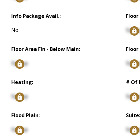
Info Package Avail.:
Floor 
No
Signu
Floor Area Fin - Below Main:
Floor
Signup
Signu
Heating:
# Of 
Signup
Signu
Flood Plain:
Suite
Signup
Signu