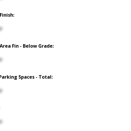
Finish:
p
 Area Fin - Below Grade:
p
Parking Spaces - Total:
p
:
p