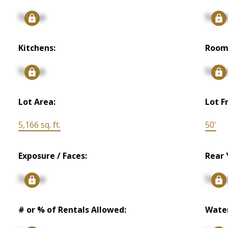
Signup
Signu
Kitchens:
Room
Signup
Signu
Lot Area:
Lot F
5,166 sq. ft.
50'
Exposure / Faces:
Rear 
Signup
Signu
# or % of Rentals Allowed:
Water