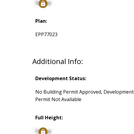
Signup
Plan:
EPP77023
Additional Info:
Development Status:
No Building Permit Approved, Development
Permit Not Available
Full Height:
Signup