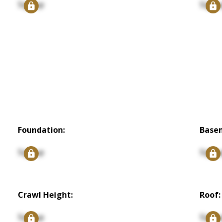
Signup
Signu
Foundation:
Base
Signup
Signu
Crawl Height:
Roof:
Signup
Signu