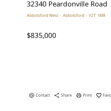
32340 Peardonville Road
Abbotsford West
Abbotsford
V2T 1M8
$835,000