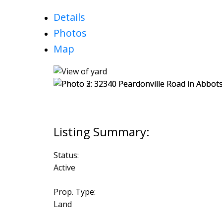
Details
Photos
Map
Status:
Active
Prop. Type:
Land