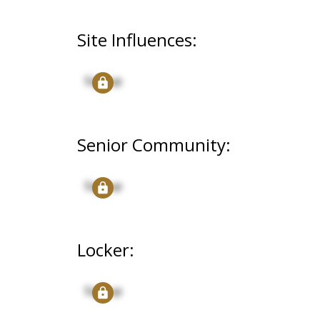
Site Influences:
Signup
Senior Community:
Signup
Locker:
Signup