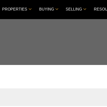
PROPERTIES
BUYING
SELLING
RESO