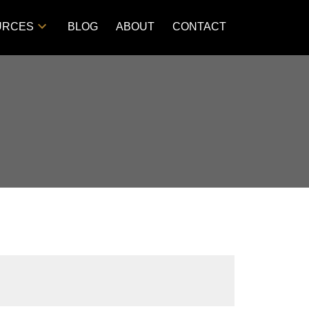
URCES
BLOG
ABOUT
CONTACT