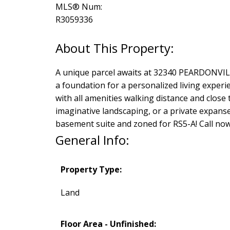
MLS® Num:
R3059336
A unique parcel awaits at 32340 PEARDONVILLE
a foundation for a personalized living exper
with all amenities walking distance and close
imaginative landscaping, or a private expanse 
basement suite and zoned for RS5-A! Call no
General Info:
Property Type:
Land
Floor Area - Unfinished: