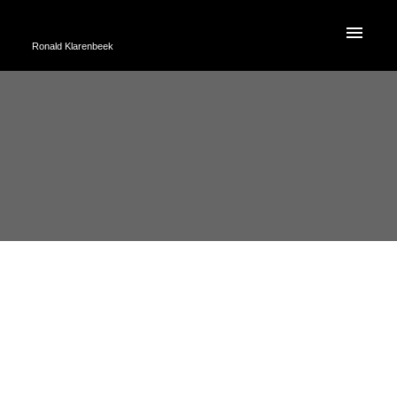
Ronald Klarenbeek
RSS
TOP TEN TIPS TO HELP
IDENTIFY IF YOU NEED A NEW