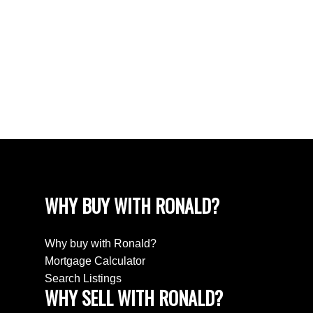
CATEGORIES
Emigreren / Immigrate to Canada
Market Improving
New Roof? Ten tips
Should you replace your windows
WHY BUY WITH RONALD?
Why buy with Ronald?
Mortgage Calculator
Search Listings
WHY SELL WITH RONALD?