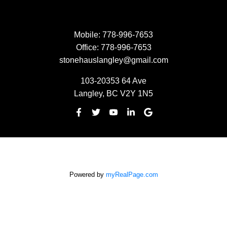
Mobile:
778-996-7653
Office:
778-996-7653
stonehauslangley@gmail.com
103-20353 64 Ave
Langley, BC V2Y 1N5
Powered by
myRealPage.com
The data relating to real estate on this