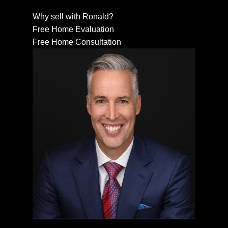
Why sell with Ronald?
Free Home Evaluation
Free Home Consultation