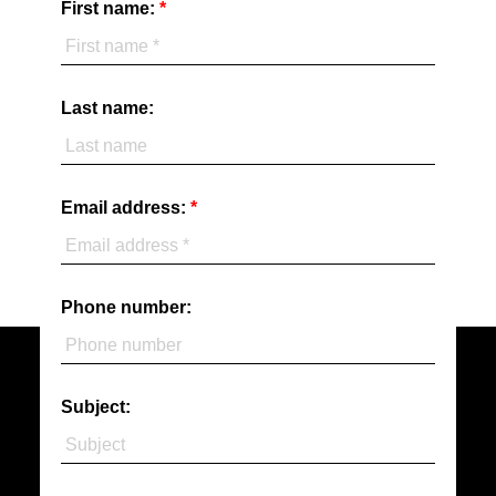
First name:
- J.T.
MORE TESTIMONIALS
Last name:
Email address:
Phone number:
Subject: