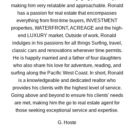
BEDS:
BATHS:
1,364
Oakwyn
making him very relatable and approachable. Ronald
3
3
SQFT
Realty Ltd.
has a passion for real estate that encompasses
everything from first-time buyers, INVESTMENT
properties, WATERFRONT, ACREAGE and the high-
end LUXURY market. Outside of work, Ronald
indulges in his passions for all things Surfing, travel,
classic cars and renovations whenever time permits.
He is happily married and a father of four daughters
who also share his love for adventure, reading, and
surfing along the Pacific West Coast. In short, Ronald
is a knowledgeable and dedicated realtor who
provides his clients with the highest level of service.
Going above and beyond to ensure his clients' needs
are met, making him the go to real estate agent for
those seeking exceptional service and expertise.
G. Hoste