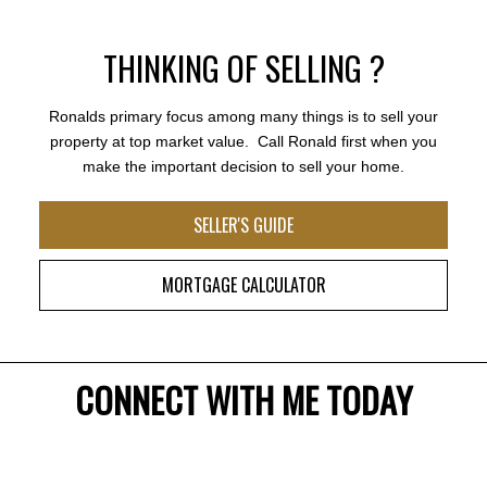
THINKING OF SELLING ?
Ronalds primary focus among many things is to sell your
property at top market value. Call Ronald first when you
make the important decision to sell your home.
SELLER'S GUIDE
MORTGAGE CALCULATOR
Ronald Klarenbeek is incredibly energetic and
motivated he always pays attention to smallest details
that everyone needs when purchasing a home.
Ronald understands Real Estate can be emotional
and therefore is the perfect match for any buyer. His
CONNECT WITH ME TODAY
creativity, sense of style, knowledge, vision and
compassion are extraordinary. I have watched his
career grow and it couldn’t happen to a more genuine
realtor. Thank you Ronald for honesty and integrity.