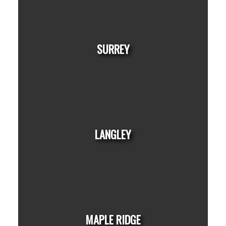
HOUSES
CONDOS
TOWNHOUSES
BEDS:
BATHS:
1,350
Nationwide
3
2
SQFT
Realty Corp.
SURREY
HOUSES
CONDOS
TOWNHOUSES
LANGLEY
HOUSES
CONDOS
TOWNHOUSES
MAPLE RIDGE