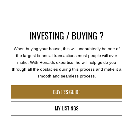
BEDS:
BATHS:
3,782
Saba
Ronalds experience and vast knowledge of the Fraser
6
6
SQFT
Realty Ltd.
Valley real estate market gives buyers and sellers
working with him the assurance that they are making
the correct decision in their transaction. He has
earned his reputation of being trusted, hardworking,
INVESTING / BUYING ?
and an expert in his craft. Thank you Ronald for going
above and beyond.
When buying your house, this will undoubtedly be one of
- A.V.
the largest financial transactions most people will ever
make. With Ronalds expertise, he will help guide you
MORE TESTIMONIALS
through all the obstacles during this process and make it a
smooth and seamless process.
BUYER'S GUIDE
MY LISTINGS