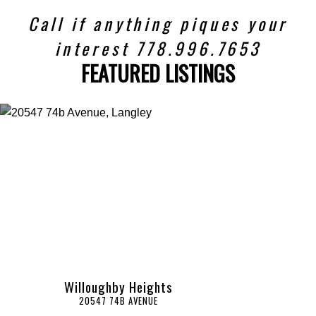
Call if anything piques your
interest 778.996.7653
FEATURED LISTINGS
Willoughby Heights
20547 74B AVENUE