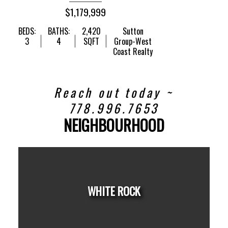
$1,179,999
BEDS:
BATHS:
2,420
Sutton
3
4
SQFT
Group-West
Coast Realty
Reach out today ~
778.996.7653
NEIGHBOURHOOD
WHITE ROCK