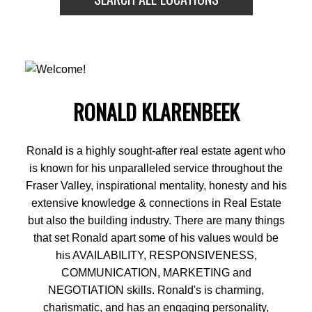
BEDS:
BATHS:
1,319
Oakwyn
3
3
SQFT
Realty Ltd.
RONALD KLARENBEEK
Ronald is a highly sought-after real estate agent who
is known for his unparalleled service throughout the
Fraser Valley, inspirational mentality, honesty and his
extensive knowledge & connections in Real Estate
but also the building industry. There are many things
that set Ronald apart some of his values would be
his AVAILABILITY, RESPONSIVENESS,
COMMUNICATION, MARKETING and
NEGOTIATION skills. Ronald's is charming,
charismatic, and has an engaging personality,