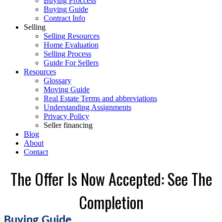
Buying Proccess
Buying Guide
Contract Info
Selling
Selling Resources
Home Evaluation
Selling Process
Guide For Sellers
Resources
Glossary
Moving Guide
Real Estate Terms and abbreviations
Understanding Assignments
Privacy Policy
Seller financing
Blog
About
Contact
The Offer Is Now Accepted: See The
Completion
Buying Guide