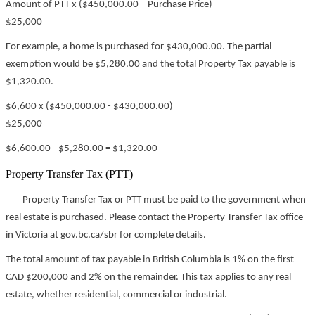
Amount of PTT x ($450,000.00 – Purchase Price)
$25,000
For example, a home is purchased for $430,000.00. The partial
exemption would be $5,280.00 and the total Property Tax payable is
$1,320.00.
$6,600 x ($450,000.00 - $430,000.00)
$25,000
$6,600.00 - $5,280.00 = $1,320.00
Property Transfer Tax (PTT)
Property Transfer Tax or PTT must be paid to the government when
real estate is purchased. Please contact the Property Transfer Tax office
in Victoria at gov.bc.ca/sbr for complete details.
The total amount of tax payable in British Columbia is 1% on the first
CAD $200,000 and 2% on the remainder. This tax applies to any real
estate, whether residential, commercial or industrial.