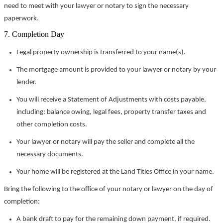
need to meet with your lawyer or notary to sign the necessary
paperwork.
7. Completion Day
Legal property ownership is transferred to your name(s).
The mortgage amount is provided to your lawyer or notary by your
lender.
You will receive a Statement of Adjustments with costs payable,
including: balance owing, legal fees, property transfer taxes and
other completion costs.
Your lawyer or notary will pay the seller and complete all the
necessary documents.
Your home will be registered at the Land Titles Office in your name.
Bring the following to the office of your notary or lawyer on the day of
completion:
A bank draft to pay for the remaining down payment, if required.