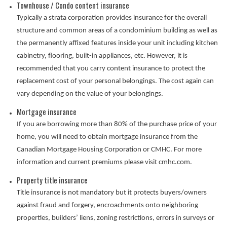
Townhouse / Condo content insurance
Typically a strata corporation provides insurance for the overall
structure and common areas of a condominium building as well as
the permanently affixed features inside your unit including kitchen
cabinetry, flooring, built-in appliances, etc. However, it is
recommended that you carry content insurance to protect the
replacement cost of your personal belongings. The cost again can
vary depending on the value of your belongings.
Mortgage insurance
If you are borrowing more than 80% of the purchase price of your
home, you will need to obtain mortgage insurance from the
Canadian Mortgage Housing Corporation or CMHC. For more
information and current premiums please visit cmhc.com.
Property title insurance
Title insurance is not mandatory but it protects buyers/owners
against fraud and forgery, encroachments onto neighboring
properties, builders’ liens, zoning restrictions, errors in surveys or