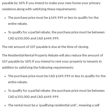
payable by 36% if you intend to make your new home your primary
residence along with satisfying these requirements:
The purchase price must be $349,999 or less to qualify for the
entire rebate.
To qualify for a partial rebate, the purchase price must be between
CAD $350,000 and CAD $449,999.
The net amount of GST payable is due at the time of closing.
The Residential Rental Property Rebate will also reduce the amount of
GST payable by 36% if you intend to rent your property to tenants in
addition to satisfying the following requirements:
The purchase price must be CAD $349,999 or less to qualify for the
entire rebate.
To qualify for a partial rebate, the purchase price must be between
CAD $350,000 and CAD $449,999.
The rental must be a ‘qualifying residential unit’, meaning a self