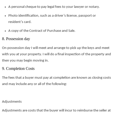
A personal cheque to pay legal fees to your lawyer or notary.
Photo identification, such as a driver’s license, passport or
resident’s card.
A copy of the Contract of Purchase and Sale.
8. Possession day
On possession day I will meet and arrange to pick up the keys and meet
with you at your property. I will do a final inspection of the property and
then you may begin moving in.
9. Completion Costs
The fees that a buyer must pay at completion are known as closing costs
and may include any or all of the following:
Adjustments
Adjustments are costs that the buyer will incur to reimburse the seller at