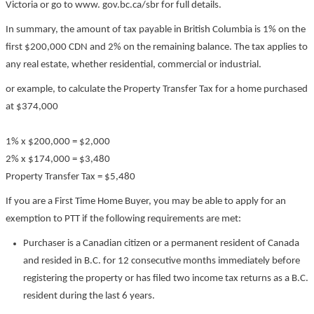
Victoria or go to www. gov.bc.ca/sbr for full details.
In summary, the amount of tax payable in British Columbia is 1% on the
first $200,000 CDN and 2% on the remaining balance. The tax applies to
any real estate, whether residential, commercial or industrial.
or example, to calculate the Property Transfer Tax for a home purchased
at $374,000
1% x $200,000 = $2,000
2% x $174,000 = $3,480
Property Transfer Tax = $5,480
If you are a First Time Home Buyer, you may be able to apply for an
exemption to PTT if the following requirements are met:
Purchaser is a Canadian citizen or a permanent resident of Canada
and resided in B.C. for 12 consecutive months immediately before
registering the property or has filed two income tax returns as a B.C.
resident during the last 6 years.