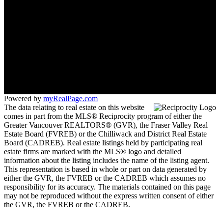
Mobile:
778-996-7653
Office:
778-996-7653
stonehauslangley@gmail.com
103-20353 64 Ave
Langley, BC V2Y 1N5
Powered by
myRealPage.com
The data relating to real estate on this website
comes in part from the MLS® Reciprocity program of either the
Greater Vancouver REALTORS® (GVR), the Fraser Valley Real
Estate Board (FVREB) or the Chilliwack and District Real Estate
Board (CADREB). Real estate listings held by participating real
estate firms are marked with the MLS® logo and detailed
information about the listing includes the name of the listing agent.
This representation is based in whole or part on data generated by
either the GVR, the FVREB or the CADREB which assumes no
responsibility for its accuracy. The materials contained on this page
may not be reproduced without the express written consent of either
the GVR, the FVREB or the CADREB.