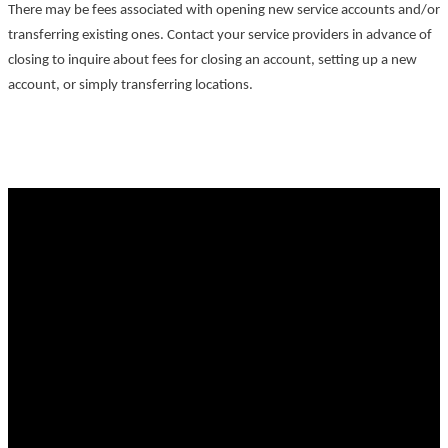
There may be fees associated with opening new service accounts and/or
transferring existing ones. Contact your service providers in advance of
closing to inquire about fees for closing an account, setting up a new
account, or simply transferring locations.
Why buy with Ronald?
Why buy with Ronald?
Mortgage Calculator
Search Listings
Why sell with Ronald?
Why sell with Ronald?
Free Home Evaluation
Free Home Consultation