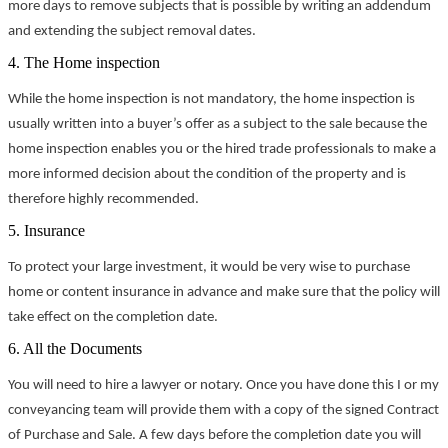
more days to remove subjects that is possible by writing an addendum
and extending the subject removal dates.
4. The Home inspection
While the home inspection is not mandatory, the home inspection is
usually written into a buyer’s offer as a subject to the sale because the
home inspection enables you or the hired trade professionals to make a
more informed decision about the condition of the property and is
therefore highly recommended.
5. Insurance
To protect your large investment, it would be very wise to purchase
home or content insurance in advance and make sure that the policy will
take effect on the completion date.
6. All the Documents
You will need to hire a lawyer or notary. Once you have done this I or my
conveyancing team will provide them with a copy of the signed Contract
of Purchase and Sale. A few days before the completion date you will