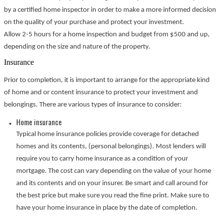
by a certified home inspector in order to make a more informed decision
on the quality of your purchase and protect your investment.
Allow 2-5 hours for a home inspection and budget from $500 and up,
depending on the size and nature of the property.
Insurance
Prior to completion, it is important to arrange for the appropriate kind
of home and or content insurance to protect your investment and
belongings. There are various types of insurance to consider:
Home insurance
Typical home insurance policies provide coverage for detached
homes and its contents, (personal belongings). Most lenders will
require you to carry home insurance as a condition of your
mortgage. The cost can vary depending on the value of your home
and its contents and on your insurer. Be smart and call around for
the best price but make sure you read the fine print. Make sure to
have your home insurance in place by the date of completion.