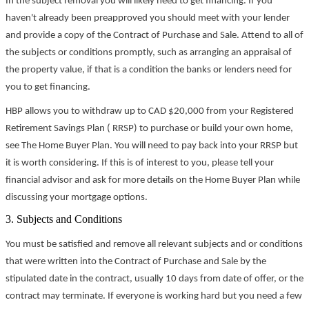
In the subject removal you will likely need to get financing. If you
haven't already been preapproved you should meet with your lender
and provide a copy of the Contract of Purchase and Sale. Attend to all of
the subjects or conditions promptly, such as arranging an appraisal of
the property value, if that is a condition the banks or lenders need for
you to get financing.
HBP allows you to withdraw up to CAD $20,000 from your Registered
Retirement Savings Plan ( RRSP) to purchase or build your own home,
see The Home Buyer Plan. You will need to pay back into your RRSP but
it is worth considering. If this is of interest to you, please tell your
financial advisor and ask for more details on the Home Buyer Plan while
discussing your mortgage options.
3. Subjects and Conditions
You must be satisfied and remove all relevant subjects and or conditions
that were written into the Contract of Purchase and Sale by the
stipulated date in the contract, usually 10 days from date of offer, or the
contract may terminate. If everyone is working hard but you need a few