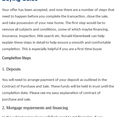
Your offer has been accepted, and now there are a number of steps that
need to happen before you complete the transaction, close the sale,
and take possession of your new home. The first step would be to
remove all subjects and conditions, some of which maybe financing,
insurance, inspection, title search etc. Ronald Klarenbeek can help
explain these steps in detail to help ensure a smooth and comfortable
completion. This is especially helpful if you are a first-time buyer.
Completion Steps
1. Deposits
You will need to arrange payment of your deposit as outlined in the
Contract of Purchase and Sale. These funds will be held in trust until the
completion date. Please see my easy explanation of contract of
purchase and sale.
2. Mortgage requirements and financing