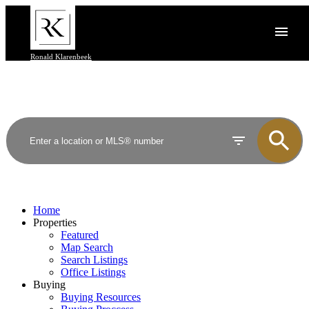
Ronald Klarenbeek
Home
Properties
Featured
Map Search
Search Listings
Office Listings
Buying
Buying Resources