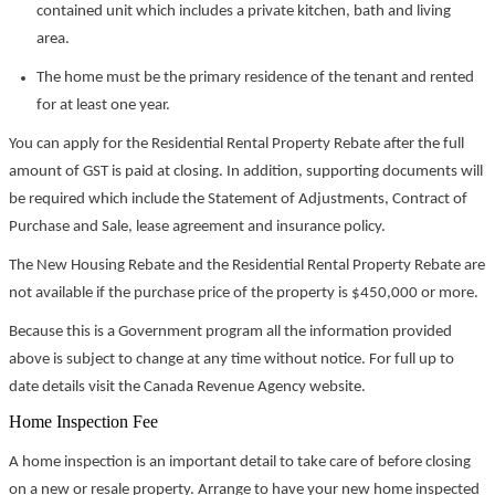
contained unit which includes a private kitchen, bath and living
area.
The home must be the primary residence of the tenant and rented
for at least one year.
You can apply for the Residential Rental Property Rebate after the full
amount of GST is paid at closing. In addition, supporting documents will
be required which include the Statement of Adjustments, Contract of
Purchase and Sale, lease agreement and insurance policy.
The New Housing Rebate and the Residential Rental Property Rebate are
not available if the purchase price of the property is $450,000 or more.
Because this is a Government program all the information provided
above is subject to change at any time without notice. For full up to
date details visit the Canada Revenue Agency website.
Home Inspection Fee
A home inspection is an important detail to take care of before closing
on a new or resale property. Arrange to have your new home inspected