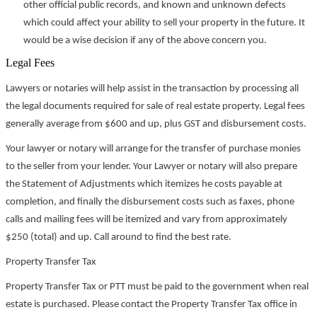
other official public records, and known and unknown defects
which could affect your ability to sell your property in the future. It
would be a wise decision if any of the above concern you.
Legal Fees
Lawyers or notaries will help assist in the transaction by processing all
the legal documents required for sale of real estate property. Legal fees
generally average from $600 and up, plus GST and disbursement costs.
Your lawyer or notary will arrange for the transfer of purchase monies
to the seller from your lender. Your Lawyer or notary will also prepare
the Statement of Adjustments which itemizes he costs payable at
completion, and finally the disbursement costs such as faxes, phone
calls and mailing fees will be itemized and vary from approximately
$250 (total) and up. Call around to find the best rate.
Property Transfer Tax
Property Transfer Tax or PTT must be paid to the government when real
estate is purchased. Please contact the Property Transfer Tax office in