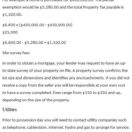
For example, a home is purchased for $430,000.00. The partial
exemption would be $5,280.00 and the total Property Tax payable is
$1,320.00.
$6,600 x ($450,000.00 - $430,000.00)
$25,000
$6,600.00 - $5,280.00 = $1,320.00
Site survey fees
In order to obtain a mortgage, your lender may request to have an up-
to-date survey of your property on file. A property survey confirms the
lot size and dimensions and identifies any encroachments. If you did not
receive a copy from the seller you will be responsible at your own cost
to have a survey completed. Fees range from $150 to $350 and up,
depending on the size of the property.
Utilities
Prior to possession day you will need to contact utility companies such
as telephone, cablevision, Internet, hydro and gas to arrange for service.