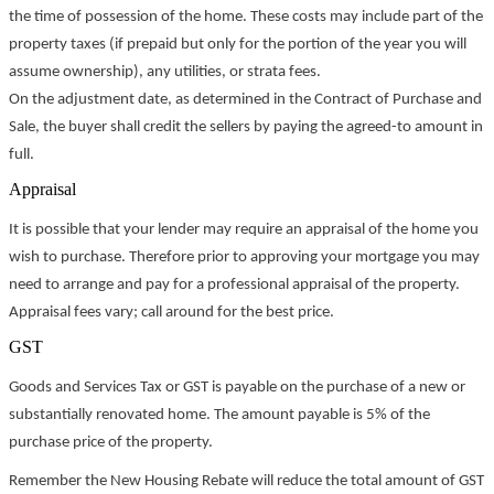
the time of possession of the home. These costs may include part of the
property taxes (if prepaid but only for the portion of the year you will
assume ownership), any utilities, or strata fees.
On the adjustment date, as determined in the Contract of Purchase and
Sale, the buyer shall credit the sellers by paying the agreed-to amount in
full.
Appraisal
It is possible that your lender may require an appraisal of the home you
wish to purchase. Therefore prior to approving your mortgage you may
need to arrange and pay for a professional appraisal of the property.
Appraisal fees vary; call around for the best price.
GST
Goods and Services Tax or GST is payable on the purchase of a new or
substantially renovated home. The amount payable is 5% of the
purchase price of the property.
Remember the New Housing Rebate will reduce the total amount of GST