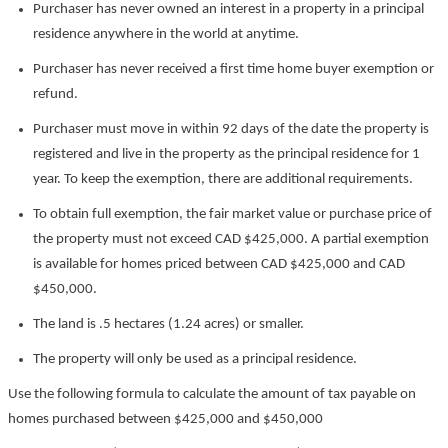
Purchaser has never owned an interest in a property in a principal
residence anywhere in the world at anytime.
Purchaser has never received a first time home buyer exemption or
refund.
Purchaser must move in within 92 days of the date the property is
registered and live in the property as the principal residence for 1
year. To keep the exemption, there are additional requirements.
To obtain full exemption, the fair market value or purchase price of
the property must not exceed CAD $425,000. A partial exemption
is available for homes priced between CAD $425,000 and CAD
$450,000.
The land is .5 hectares (1.24 acres) or smaller.
The property will only be used as a principal residence.
Use the following formula to calculate the amount of tax payable on
homes purchased between $425,000 and $450,000