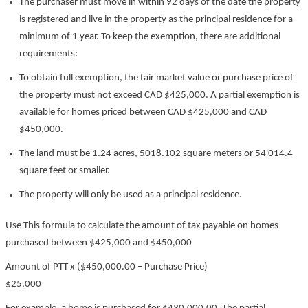
The purchaser must move in within 92 days of the date the property
is registered and live in the property as the principal residence for a
minimum of 1 year. To keep the exemption, there are additional
requirements:
To obtain full exemption, the fair market value or purchase price of
the property must not exceed CAD $425,000. A partial exemption is
available for homes priced between CAD $425,000 and CAD
$450,000.
The land must be 1.24 acres, 5018.102 square meters or 54'014.4
square feet or smaller.
The property will only be used as a principal residence.
Use This formula to calculate the amount of tax payable on homes
purchased between $425,000 and $450,000
Amount of PTT x ($450,000.00 – Purchase Price)
$25,000