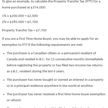
To give an example, to calculate the Property Transfer Tax (PTT) for a
home purchased at $374,000:
1% x $200,000 = $2,000
2% x $285,000 = $5,700
Property Transfer Tax = $7,700
If you are a First Time Home Buyer, you may be able to apply for an
exemption to PTT if the following requirements are met:
The purchaser is a Canadian citizen or a permanent resident of
Canada and resided in B.C. for 12 consecutive months immediately
before registering the property or has filed two income tax returns
as a B.C. resident during the last 6 years.
The purchaser has never bought or owned an interest in a property
or in a principal residence anywhere in the world at anytime.
The purchaser has never received a first time home buyer exemption
or refund.