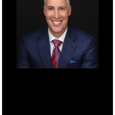
Mobile:
778-996-7653
Office:
778-996-7653
stonehauslangley@gmail.com
103-20353 64 Ave
Langley, BC V2Y 1N5