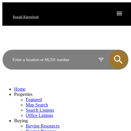
Ronald Klarenbeek
Home
Properties
Featured
Map Search
Search Listings
Office Listings
Buying
Buying Resources