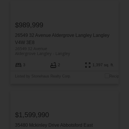
$989,999
26549 32 Avenue
Aldergrove Langley
Langley
V4W 3E8
26549 32 Avenue
Aldergrove Langley
Langley
3
2
1,397 sq. ft.
Listed by Stonehaus Realty Corp.
$1,599,990
35480 Mckinley Drive
Abbotsford East