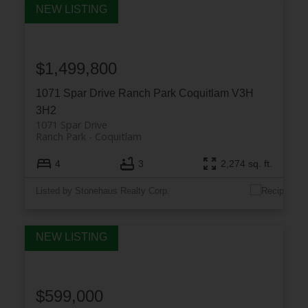
$1,499,800
1071 Spar Drive
Ranch Park
Coquitlam
V3H
3H2
1071 Spar Drive
Ranch Park
Coquitlam
4
3
2,274 sq. ft.
Listed by Stonehaus Realty Corp.
$599,000