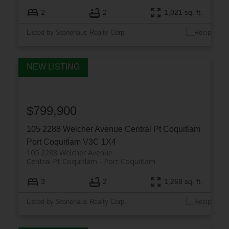
2
2
1,021 sq. ft.
Listed by Stonehaus Realty Corp.
$799,900
105 2288 Welcher Avenue
Central Pt Coquitlam
Port Coquitlam
V3C 1X4
105 2288 Welcher Avenue
Central Pt Coquitlam
Port Coquitlam
3
2
1,268 sq. ft.
Listed by Stonehaus Realty Corp.