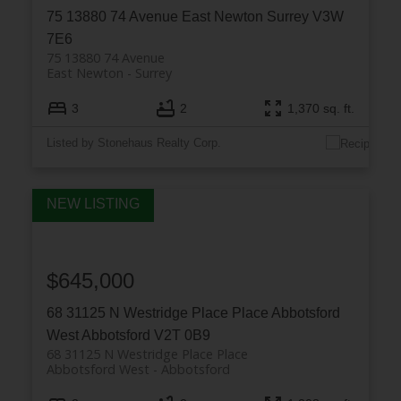
75 13880 74 Avenue
East Newton
Surrey
V3W
7E6
75 13880 74 Avenue
East Newton
Surrey
3
2
1,370 sq. ft.
Listed by Stonehaus Realty Corp.
$645,000
68 31125 N Westridge Place Place
Abbotsford
West
Abbotsford
V2T 0B9
68 31125 N Westridge Place Place
Abbotsford West
Abbotsford