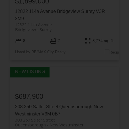
$1,899,000
12822 114a Avenue
Bridgeview
Surrey
V3R
2M9
12822 114a Avenue
Bridgeview
Surrey
8
7
3,774 sq. ft.
Listed by RE/MAX City Realty
$687,900
308 250 Salter Street
Queensborough
New
Westminster
V3M 0B7
308 250 Salter Street
Queensborough
New Westminster