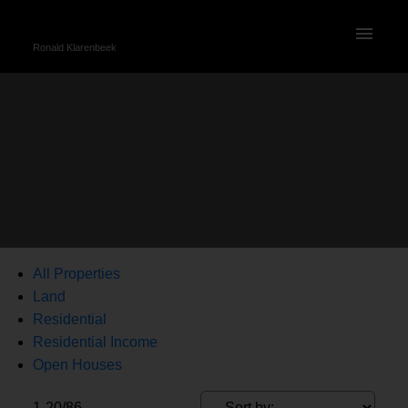
Ronald Klarenbeek
All Properties
Land
Residential
Residential Income
Open Houses
1-20
/
86