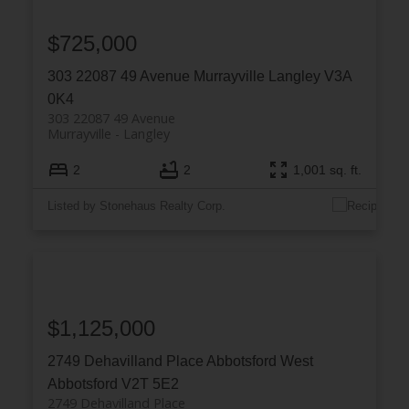
$725,000
303 22087 49 Avenue
Murrayville
Langley
V3A
0K4
303 22087 49 Avenue
Murrayville
Langley
2
2
1,001 sq. ft.
Listed by Stonehaus Realty Corp.
$1,125,000
2749 Dehavilland Place
Abbotsford West
Abbotsford
V2T 5E2
2749 Dehavilland Place