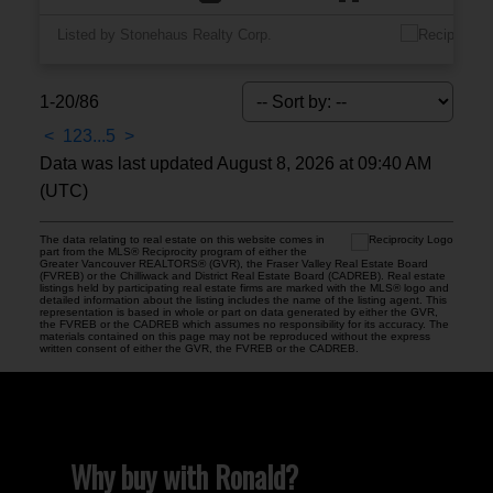
Listed by Stonehaus Realty Corp.
1-20
/
86
<
1
2
3
...
5
>
Data was last updated August 8, 2026 at 09:40 AM
(UTC)
The data relating to real estate on this website comes in
part from the MLS® Reciprocity program of either the
Greater Vancouver REALTORS® (GVR), the Fraser Valley Real Estate Board
(FVREB) or the Chilliwack and District Real Estate Board (CADREB). Real estate
listings held by participating real estate firms are marked with the MLS® logo and
detailed information about the listing includes the name of the listing agent. This
representation is based in whole or part on data generated by either the GVR,
the FVREB or the CADREB which assumes no responsibility for its accuracy. The
materials contained on this page may not be reproduced without the express
written consent of either the GVR, the FVREB or the CADREB.
Why buy with Ronald?