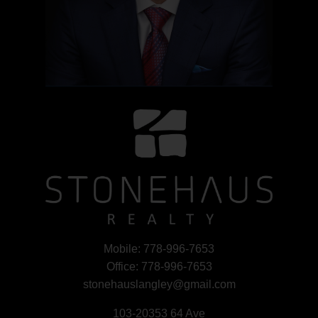
Mobile:
778-996-7653
Office:
778-996-7653
stonehauslangley@gmail.com
103-20353 64 Ave