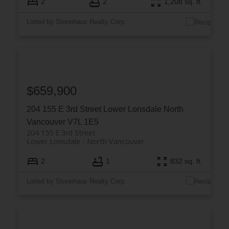
2
2
1,208 sq. ft.
Listed by Stonehaus Realty Corp.
$659,900
204 155 E 3rd Street
Lower Lonsdale
North
Vancouver
V7L 1E5
204 155 E 3rd Street
Lower Lonsdale
North Vancouver
2
1
832 sq. ft.
Listed by Stonehaus Realty Corp.