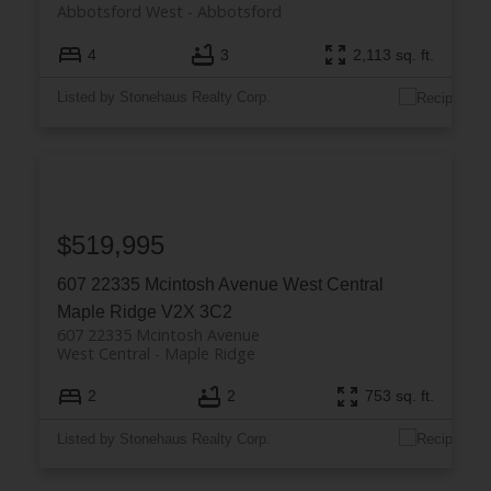
Abbotsford West
Abbotsford
4
3
2,113 sq. ft.
Listed by Stonehaus Realty Corp.
$519,995
607 22335 Mcintosh Avenue
West Central
Maple Ridge
V2X 3C2
607 22335 Mcintosh Avenue
West Central
Maple Ridge
2
2
753 sq. ft.
Listed by Stonehaus Realty Corp.