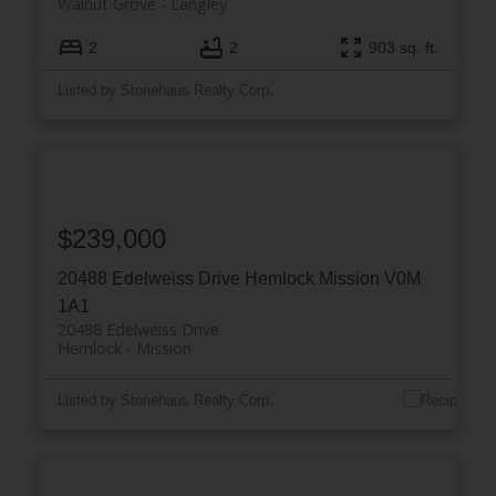
Walnut Grove
Langley
2
2
903 sq. ft.
Listed by Stonehaus Realty Corp.
$239,000
20488 Edelweiss Drive
Hemlock
Mission
V0M
1A1
20488 Edelweiss Drive
Hemlock
Mission
Listed by Stonehaus Realty Corp.