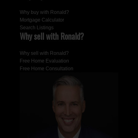
Why buy with Ronald?
Mortgage Calculator
Search Listings
Why sell with Ronald?
Why sell with Ronald?
Free Home Evaluation
Free Home Consultation