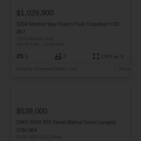
$1,029,900
3204 Mariner Way
Ranch Park
Coquitlam
V3C
4K7
3204 Mariner Way
Ranch Park
Coquitlam
3
3
1,901 sq. ft.
Listed by Stonehaus Realty Corp.
$539,000
D401 8929 202 Street
Walnut Grove
Langley
V1M 0B4
D401 8929 202 Street