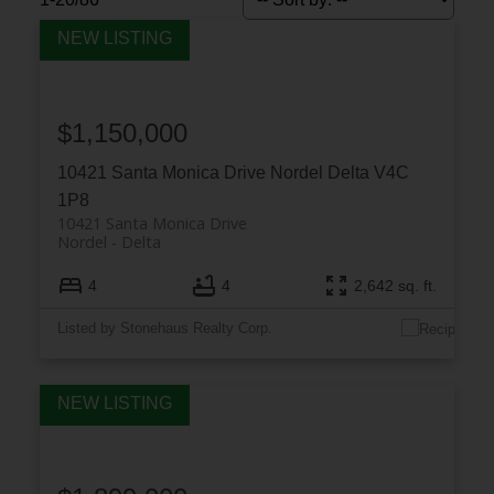
$1,150,000
10421 Santa Monica Drive
Nordel
Delta
V4C
1P8
10421 Santa Monica Drive
Nordel
Delta
4
4
2,642 sq. ft.
Listed by Stonehaus Realty Corp.