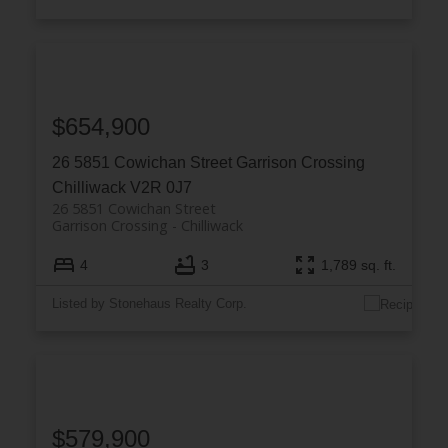
$654,900
26 5851 Cowichan Street
Garrison Crossing
Chilliwack
V2R 0J7
26 5851 Cowichan Street
Garrison Crossing
Chilliwack
4
3
1,789 sq. ft.
Listed by Stonehaus Realty Corp.
$579,900