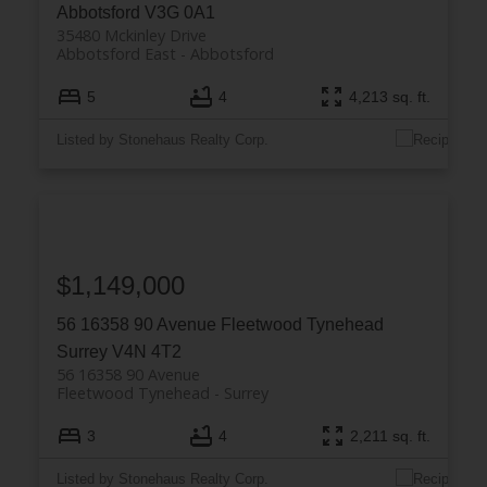
Abbotsford
V3G 0A1
35480 Mckinley Drive
Abbotsford East
Abbotsford
5
4
4,213 sq. ft.
Listed by Stonehaus Realty Corp.
$1,149,000
56 16358 90 Avenue
Fleetwood Tynehead
Surrey
V4N 4T2
56 16358 90 Avenue
Fleetwood Tynehead
Surrey
3
4
2,211 sq. ft.
Listed by Stonehaus Realty Corp.