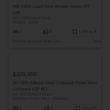
405 13955 Laurel Drive
Whalley
Surrey
V3T
1A8
405 13955 Laurel Drive
Whalley
Surrey
2
2
1,020 sq. ft.
Listed by Stonehaus Realty Corp.
$329,900
201 8955 Edward Street
Chilliwack Proper West
Chilliwack
V2P 4E2
201 8955 Edward Street
Chilliwack Proper West
Chilliwack
1
1
744 sq. ft.