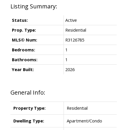
Status:
Active
Prop. Type:
Residential
MLS® Num:
R3126785
Bedrooms:
1
Bathrooms:
1
Year Built:
2026
General Info:
Property Type:
Residential
Dwelling Type:
Apartment/Condo