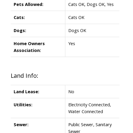
Pets Allowed:
Cats OK, Dogs OK, Yes
Cats:
Cats OK
Dogs:
Dogs OK
Home Owners
Yes
Association:
Land Info:
Land Lease:
No
Utilities:
Electricity Connected,
Water Connected
Sewer:
Public Sewer, Sanitary
Sewer