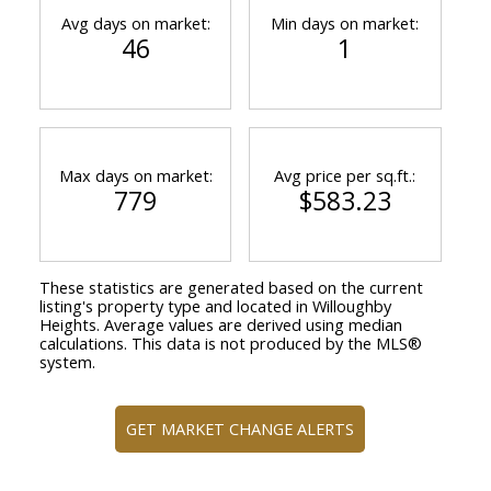
Avg days on market:
Min days on market:
46
1
Max days on market:
Avg price per sq.ft.:
779
$583.23
These statistics are generated based on the current
listing's property type and located in
Willoughby
Heights
. Average values are derived using median
calculations. This data is not produced by the MLS®
system.
GET MARKET CHANGE ALERTS