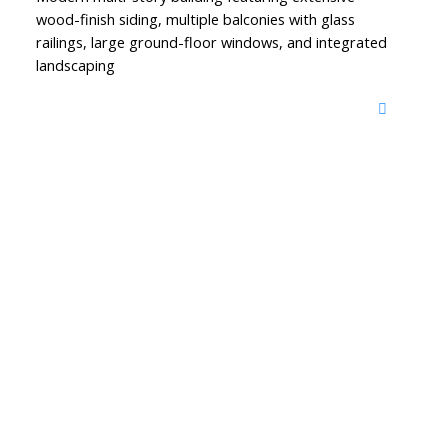
wood-finish siding, multiple balconies with glass
railings, large ground-floor windows, and integrated
landscaping