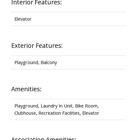
Interior Features:
Elevator
Exterior Features:
Playground, Balcony
Amenities:
Playground, Laundry In Unit, Bike Room,
Clubhouse, Recreation Facilities, Elevator
Association Amenities: