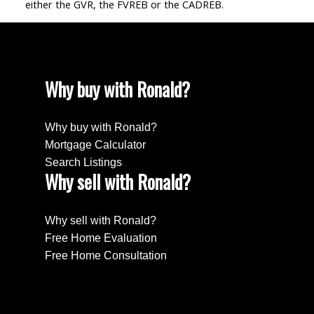
either the GVR, the FVREB or the CADREB.
Why buy with Ronald?
Why buy with Ronald?
Mortgage Calculator
Search Listings
Why sell with Ronald?
Why sell with Ronald?
Free Home Evaluation
Free Home Consultation