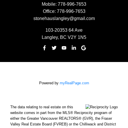
Mobile:
778-996-7653
Office:
778-996-7653
stonehauslangley@gmail.com
103-20353 64 Ave
Langley, BC V2Y 1N5
Powered by
myRealPage.com
The data relating to real estate on this
website comes in part from the MLS® Reciprocity program of
either the Greater Vancouver REALTORS® (GVR), the Fraser
Valley Real Estate Board (FVREB) or the Chilliwack and District