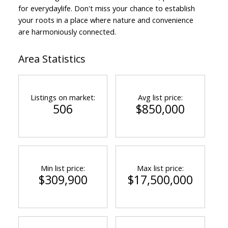
for everydaylife. Don't miss your chance to establish
your roots in a place where nature and convenience
are harmoniously connected.
Area Statistics
Listings on market:
Avg list price:
506
$850,000
Min list price:
Max list price:
$309,900
$17,500,000