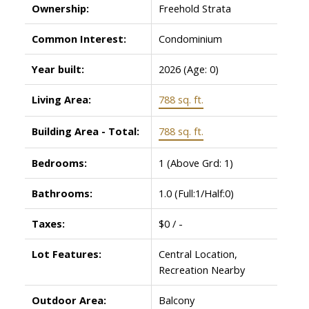
Ownership:
Freehold Strata
Common Interest:
Condominium
Year built:
2026
(Age: 0)
Living Area:
788 sq. ft.
Building Area - Total:
788 sq. ft.
Bedrooms:
1
(Above Grd: 1)
Bathrooms:
1.0
(Full:1/Half:0)
Taxes:
$0 / -
Lot Features:
Central Location,
Recreation Nearby
Outdoor Area:
Balcony