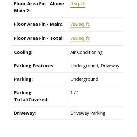
Floor Area Fin - Above
0 sq. ft.
Main 2:
Floor Area Fin - Main:
788 sq. ft.
Floor Area Fin - Total:
788 sq. ft.
Cooling:
Air Conditioning
Parking Features:
Underground, Driveway
Parking:
Underground
Parking
1 / 1
Total/Covered:
Driveway:
Driveway Parking