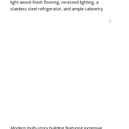
light wood-finish flooring, recessed lighting, a
stainless steel refrigerator, and ample cabinetry
Modern multi-story building featuring extensive