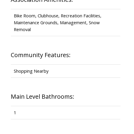
Bike Room, Clubhouse, Recreation Facilities,
Maintenance Grounds, Management, Snow
Removal
Community Features:
Shopping Nearby
Main Level Bathrooms:
1