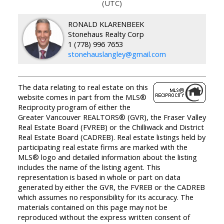
(UTC)
RONALD KLARENBEEK
Stonehaus Realty Corp
1 (778) 996 7653
stonehauslangley@gmail.com
The data relating to real estate on this
website comes in part from the MLS®
Reciprocity program of either the
Greater Vancouver REALTORS® (GVR), the Fraser Valley
Real Estate Board (FVREB) or the Chilliwack and District
Real Estate Board (CADREB). Real estate listings held by
participating real estate firms are marked with the
MLS® logo and detailed information about the listing
includes the name of the listing agent. This
representation is based in whole or part on data
generated by either the GVR, the FVREB or the CADREB
which assumes no responsibility for its accuracy. The
materials contained on this page may not be
reproduced without the express written consent of