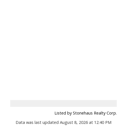
Listed by Stonehaus Realty Corp.
Data was last updated August 8, 2026 at 12:40 PM