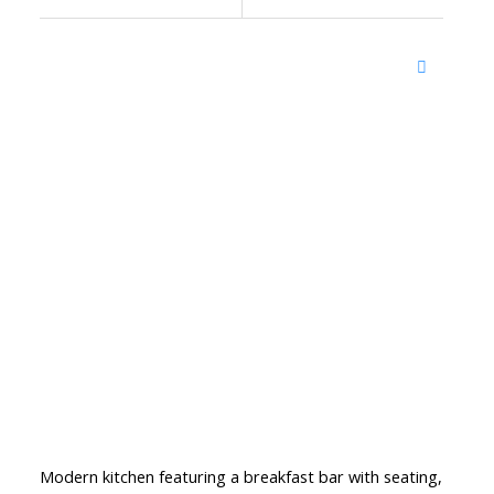
Modern kitchen featuring a breakfast bar with seating,