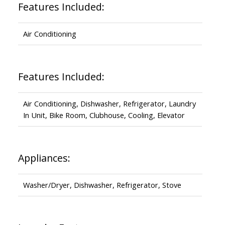
Features Included:
Air Conditioning
Features Included:
Air Conditioning, Dishwasher, Refrigerator, Laundry
In Unit, Bike Room, Clubhouse, Cooling, Elevator
Appliances:
Washer/Dryer, Dishwasher, Refrigerator, Stove