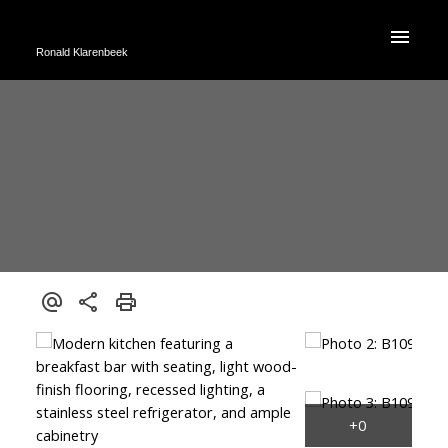
Ronald Klarenbeek