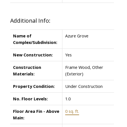
Additional Info:
Name of
Azure Grove
Complex/Subdivision:
New Construction:
Yes
Construction
Frame Wood, Other
Materials:
(Exterior)
Property Condition:
Under Construction
No. Floor Levels:
1.0
Floor Area Fin - Above
0 sq. ft.
Main: