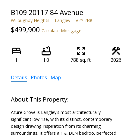
B109 20117 84 Avenue
Willoughby Heights
Langley
V2Y 2B8
$499,900
Calculate Mortgage
1
1.0
788 sq. ft.
2026
Details
Photos
Map
Azure Grove is Langley's most architecturally
significant low rise, with its distinct, contemporary
design drawing inspiration from its charming
surroundings. It offers a 1 & DEN bedroo, perfected