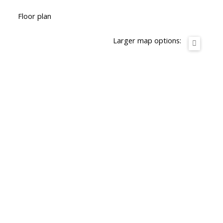
Floor plan
Larger map options: