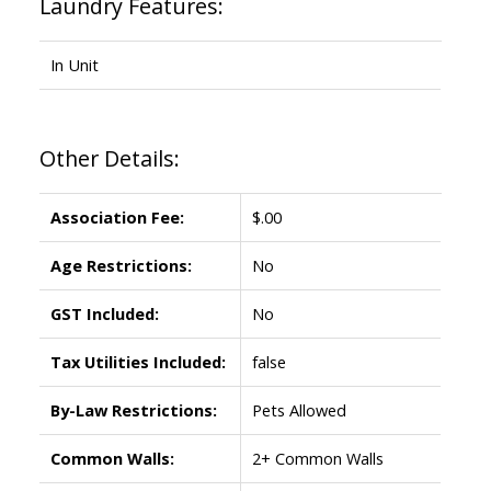
Laundry Features:
In Unit
Other Details:
Association Fee:
$.00
Age Restrictions:
No
GST Included:
No
Tax Utilities Included:
false
By-Law Restrictions:
Pets Allowed
Common Walls:
2+ Common Walls