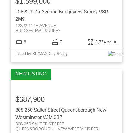
$1,899,000
12822 114a Avenue
Bridgeview
Surrey
V3R
2M9
12822 114A AVENUE
BRIDGEVIEW
SURREY
8
7
3,774 sq. ft.
Listed by RE/MAX City Realty
$687,900
308 250 Salter Street
Queensborough
New
Westminster
V3M 0B7
308 250 SALTER STREET
QUEENSBOROUGH
NEW WESTMINSTER