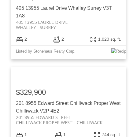
405 13955 Laurel Drive
Whalley
Surrey
V3T
1A8
405 13955 LAUREL DRIVE
WHALLEY
SURREY
2
2
1,020 sq. ft.
Listed by Stonehaus Realty Corp.
$329,900
201 8955 Edward Street
Chilliwack Proper West
Chilliwack
V2P 4E2
201 8955 EDWARD STREET
CHILLIWACK PROPER WEST
CHILLIWACK
1
1
744 sq. ft.