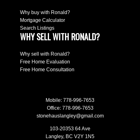
Why buy with Ronald?
Mortgage Calculator
Search Listings
WHY SELL WITH RONALD?
Why sell with Ronald?
Free Home Evaluation
Free Home Consultation
Mobile:
778-996-7653
Office:
778-996-7653
stonehauslangley@gmail.com
103-20353 64 Ave
Langley, BC V2Y 1N5