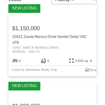
$1,150,000
10421 Santa Monica Drive
Nordel
Delta
V4C
1P8
10421 SANTA MONICA DRIVE
NORDEL
DELTA
4
4
2,642 sq. ft.
Listed by Stonehaus Realty Corp.