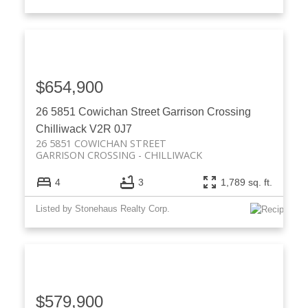
$654,900
26 5851 Cowichan Street
Garrison Crossing
Chilliwack
V2R 0J7
26 5851 COWICHAN STREET
GARRISON CROSSING
CHILLIWACK
4
3
1,789 sq. ft.
Listed by Stonehaus Realty Corp.
$579,900