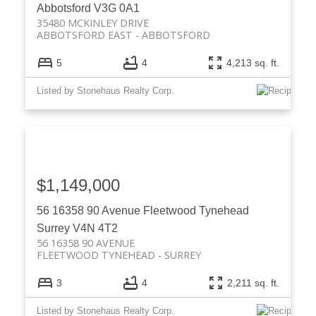
Abbotsford
V3G 0A1
35480 MCKINLEY DRIVE
ABBOTSFORD EAST
ABBOTSFORD
5
4
4,213 sq. ft.
Listed by Stonehaus Realty Corp.
$1,149,000
56 16358 90 Avenue
Fleetwood Tynehead
Surrey
V4N 4T2
56 16358 90 AVENUE
FLEETWOOD TYNEHEAD
SURREY
3
4
2,211 sq. ft.
Listed by Stonehaus Realty Corp.