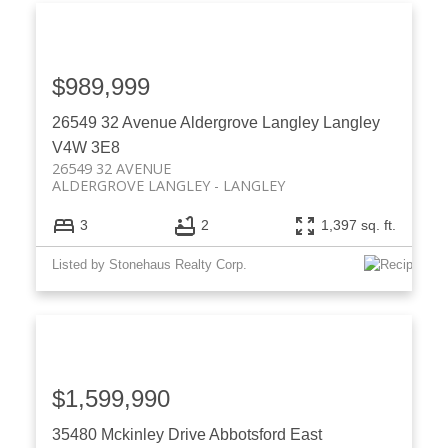
$989,999
26549 32 Avenue
Aldergrove Langley
Langley
V4W 3E8
26549 32 AVENUE
ALDERGROVE LANGLEY
LANGLEY
3
2
1,397 sq. ft.
Listed by Stonehaus Realty Corp.
$1,599,990
35480 Mckinley Drive
Abbotsford East