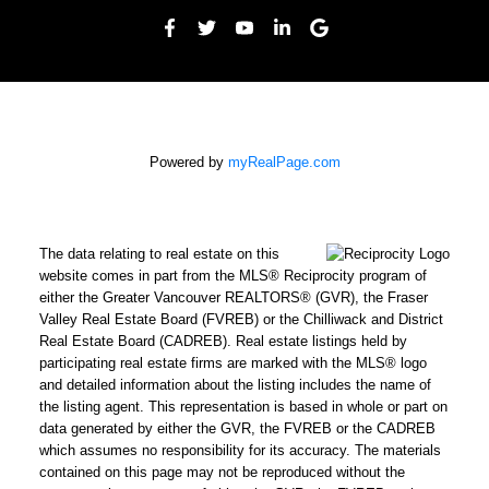
Powered by
myRealPage.com
The data relating to real estate on this
website comes in part from the MLS® Reciprocity program of
either the Greater Vancouver REALTORS® (GVR), the Fraser
Valley Real Estate Board (FVREB) or the Chilliwack and District
Real Estate Board (CADREB). Real estate listings held by
participating real estate firms are marked with the MLS® logo
and detailed information about the listing includes the name of
the listing agent. This representation is based in whole or part on
data generated by either the GVR, the FVREB or the CADREB
which assumes no responsibility for its accuracy. The materials
contained on this page may not be reproduced without the