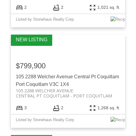
2
2
1,021 sq. ft.
Listed by Stonehaus Realty Corp.
$799,900
105 2288 Welcher Avenue
Central Pt Coquitlam
Port Coquitlam
V3C 1X4
105 2288 WELCHER AVENUE
CENTRAL PT COQUITLAM
PORT COQUITLAM
3
2
1,268 sq. ft.
Listed by Stonehaus Realty Corp.