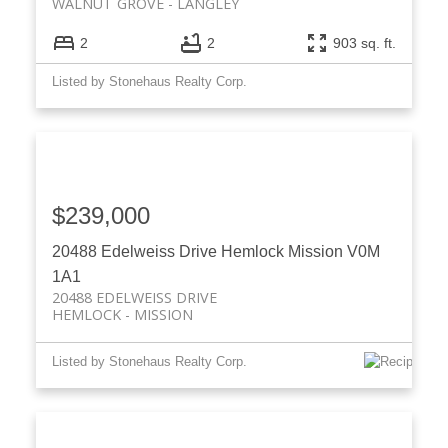
WALNUT GROVE
LANGLEY
2
2
903 sq. ft.
Listed by Stonehaus Realty Corp.
$239,000
20488 Edelweiss Drive
Hemlock
Mission
V0M
1A1
20488 EDELWEISS DRIVE
HEMLOCK
MISSION
Listed by Stonehaus Realty Corp.