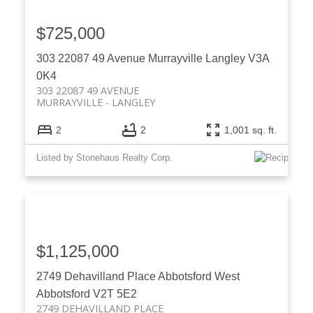
$725,000
303 22087 49 Avenue
Murrayville
Langley
V3A
0K4
303 22087 49 AVENUE
MURRAYVILLE
LANGLEY
2
2
1,001 sq. ft.
Listed by Stonehaus Realty Corp.
$1,125,000
2749 Dehavilland Place
Abbotsford West
Abbotsford
V2T 5E2
2749 DEHAVILLAND PLACE