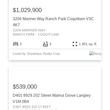
$1,029,900
3204 Mariner Way
Ranch Park
Coquitlam
V3C
4K7
3204 MARINER WAY
RANCH PARK
COQUITLAM
3
3
1,901 sq. ft.
Listed by Stonehaus Realty Corp.
$539,000
D401 8929 202 Street
Walnut Grove
Langley
V1M 0B4
D401 8929 202 STREET