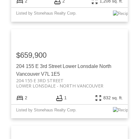
2
2
1,208 sq. ft.
Listed by Stonehaus Realty Corp.
$659,900
204 155 E 3rd Street
Lower Lonsdale
North
Vancouver
V7L 1E5
204 155 E 3RD STREET
LOWER LONSDALE
NORTH VANCOUVER
2
1
832 sq. ft.
Listed by Stonehaus Realty Corp.