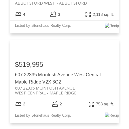
ABBOTSFORD WEST
ABBOTSFORD
4
3
2,113 sq. ft.
Listed by Stonehaus Realty Corp.
$519,995
607 22335 Mcintosh Avenue
West Central
Maple Ridge
V2X 3C2
607 22335 MCINTOSH AVENUE
WEST CENTRAL
MAPLE RIDGE
2
2
753 sq. ft.
Listed by Stonehaus Realty Corp.