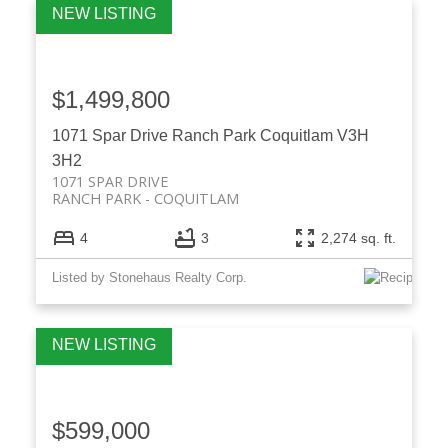
$1,499,800
1071 Spar Drive
Ranch Park
Coquitlam
V3H
3H2
1071 SPAR DRIVE
RANCH PARK
COQUITLAM
4
3
2,274 sq. ft.
Listed by Stonehaus Realty Corp.
$599,000