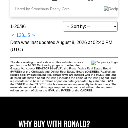
Listed by Stonehaus Realty Corp.
1-20
/
86
<
1
2
3
...
5
>
Data was last updated August 8, 2026 at 02:40 PM
(UTC)
The data relating to real estate on this website comes in
part from the MLS® Reciprocity program of either the
Greater Vancouver REALTORS® (GVR), the Fraser Valley Real Estate Board
(FVREB) or the Chilliwack and District Real Estate Board (CADREB). Real estate
listings held by participating real estate firms are marked with the MLS® logo and
detailed information about the listing includes the name of the listing agent. This
representation is based in whole or part on data generated by either the GVR,
the FVREB or the CADREB which assumes no responsibility for its accuracy. The
materials contained on this page may not be reproduced without the express
written consent of either the GVR, the FVREB or the CADREB.
WHY BUY WITH RONALD?