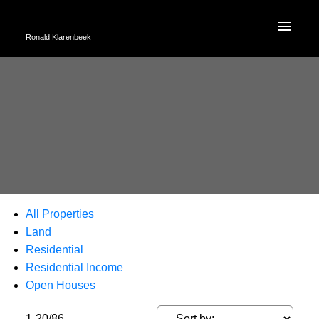
Ronald Klarenbeek
All Properties
Land
Residential
Residential Income
Open Houses
1-20
/
86