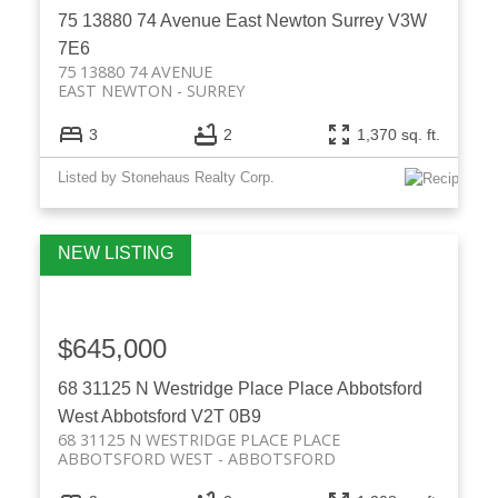
75 13880 74 Avenue
East Newton
Surrey
V3W
7E6
75 13880 74 AVENUE
EAST NEWTON
SURREY
3
2
1,370 sq. ft.
Listed by Stonehaus Realty Corp.
$645,000
68 31125 N Westridge Place Place
Abbotsford
West
Abbotsford
V2T 0B9
68 31125 N WESTRIDGE PLACE PLACE
ABBOTSFORD WEST
ABBOTSFORD