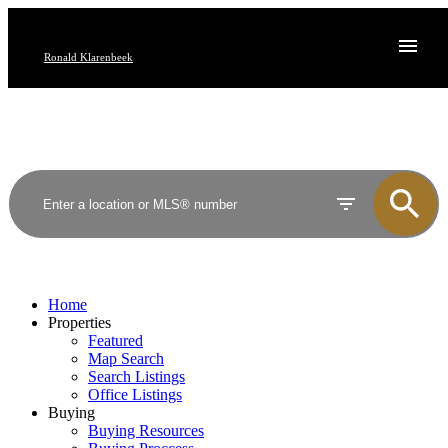
Ronald Klarenbeek
Home
Properties
Featured
Map Search
Search Listings
Office Listings
Buying
Buying Resources