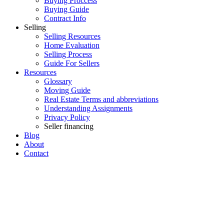
Buying Proccess
Buying Guide
Contract Info
Selling
Selling Resources
Home Evaluation
Selling Process
Guide For Sellers
Resources
Glossary
Moving Guide
Real Estate Terms and abbreviations
Understanding Assignments
Privacy Policy
Seller financing
Blog
About
Contact
215 21009 56 Avenue
$439,000