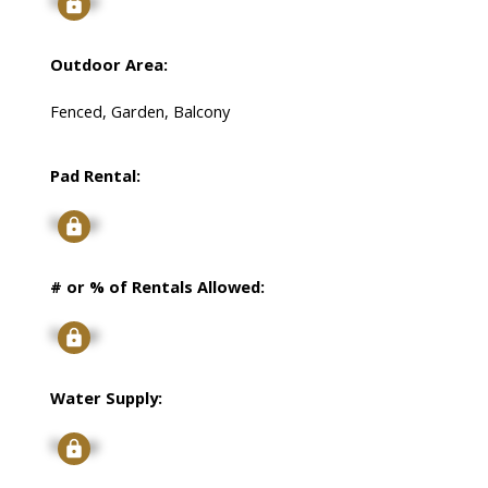
Signup
Outdoor Area:
Fenced, Garden, Balcony
Pad Rental:
Signup
# or % of Rentals Allowed:
Signup
Water Supply:
Signup