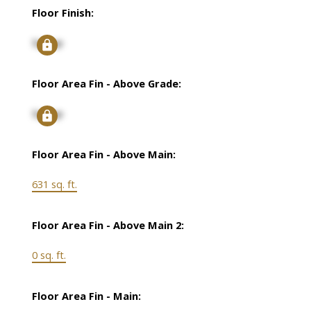
Floor Finish:
Signup
Floor Area Fin - Above Grade:
Signup
Floor Area Fin - Above Main:
631 sq. ft.
Floor Area Fin - Above Main 2:
0 sq. ft.
Floor Area Fin - Main: