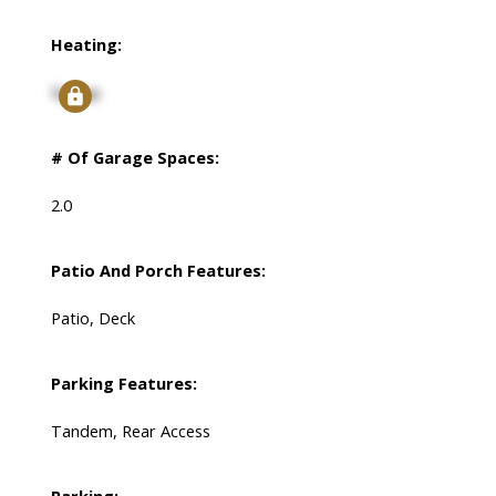
Heating:
Signup
# Of Garage Spaces:
2.0
Patio And Porch Features:
Patio, Deck
Parking Features:
Tandem, Rear Access