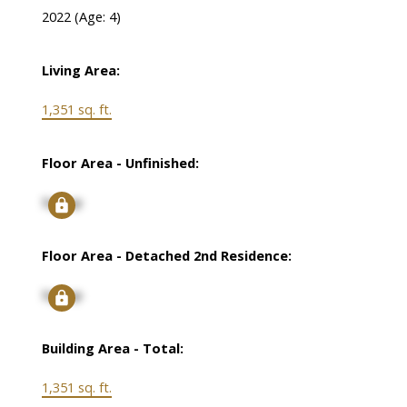
2022
(Age: 4)
Living Area:
1,351 sq. ft.
Floor Area - Unfinished:
Signup
Floor Area - Detached 2nd Residence:
Signup
Building Area - Total:
1,351 sq. ft.