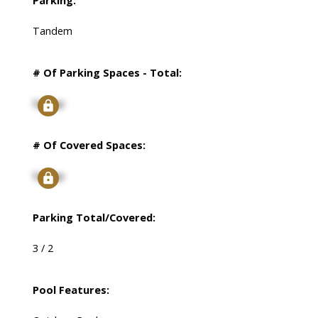
Parking:
Tandem
# Of Parking Spaces - Total:
Signup
# Of Covered Spaces:
Signup
Parking Total/Covered:
3 / 2
Pool Features: