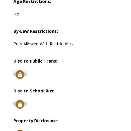
Age Restrictions:
No
By-Law Restrictions:
Pets Allowed With Restrictions
Dist to Public Trans:
Signup
Dist to School Bus:
Signup
Property Disclosure: