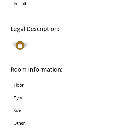
In Unit
Legal Description:
Signup
Room Information:
Floor
Type
Size
Other