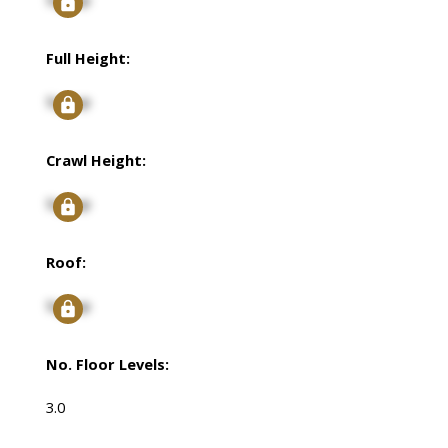
Full Height:
Signup
Crawl Height:
Signup
Roof:
Signup
No. Floor Levels:
3.0