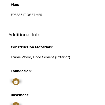
Plan:
EPS8851TOGETHER
Additional Info:
Construction Materials:
Frame Wood, Fibre Cement (Exterior)
Foundation:
Signup
Basement:
Signup