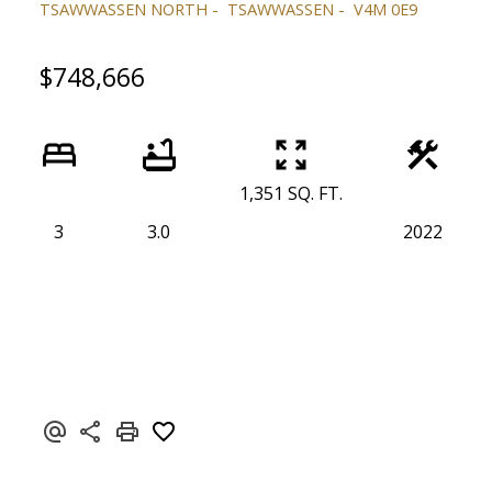
TSAWWASSEN NORTH
TSAWWASSEN
V4M 0E9
$748,666
1,351 SQ. FT.
3
3.0
2022