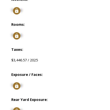
Signup
Rooms:
Signup
Taxes:
$3,446.57 / 2025
Exposure / Faces:
Signup
Rear Yard Exposure: