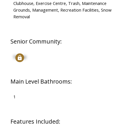
Clubhouse, Exercise Centre, Trash, Maintenance
Grounds, Management, Recreation Facilities, Snow
Removal
Senior Community:
Signup
Main Level Bathrooms:
1
Features Included: