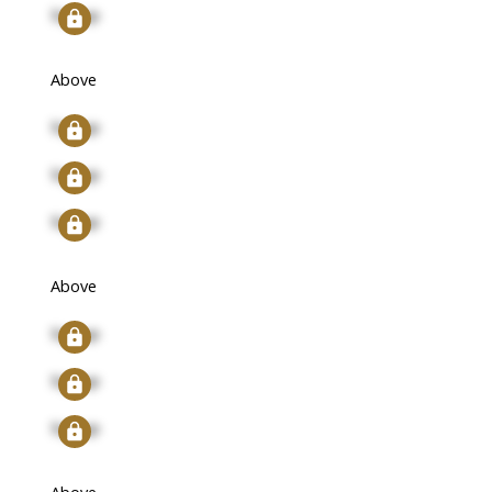
Signup
Above
Signup
Signup
Signup
Above
Signup
Signup
Signup