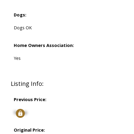
Dogs:
Dogs OK
Home Owners Association:
Yes
Listing Info:
Previous Price:
Signup
Original Price: