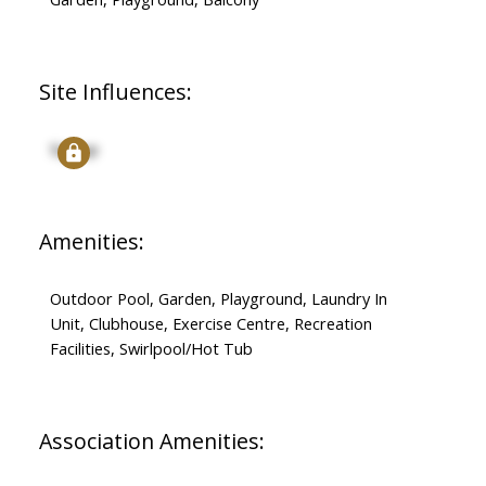
Site Influences:
Signup
Amenities:
Outdoor Pool, Garden, Playground, Laundry In
Unit, Clubhouse, Exercise Centre, Recreation
Facilities, Swirlpool/Hot Tub
Association Amenities: