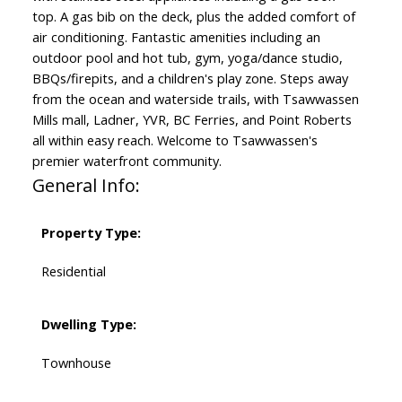
top. A gas bib on the deck, plus the added comfort of
air conditioning. Fantastic amenities including an
outdoor pool and hot tub, gym, yoga/dance studio,
BBQs/firepits, and a children's play zone. Steps away
from the ocean and waterside trails, with Tsawwassen
Mills mall, Ladner, YVR, BC Ferries, and Point Roberts
all within easy reach. Welcome to Tsawwassen's
premier waterfront community.
General Info:
Property Type:
Residential
Dwelling Type:
Townhouse