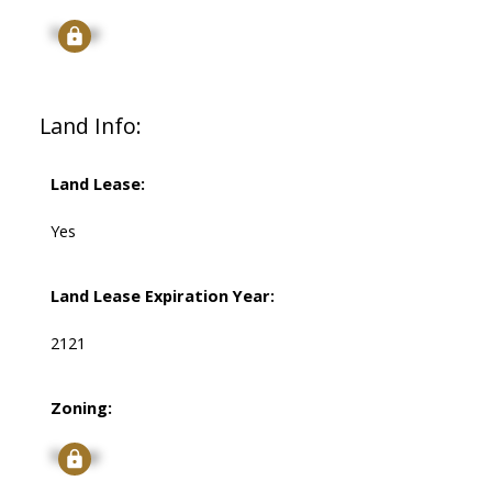
Signup
Land Info:
Land Lease:
Yes
Land Lease Expiration Year:
2121
Zoning:
Signup