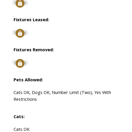
Signup
Fixtures Leased:
Signup
Fixtures Removed:
Signup
Pets Allowed:
Cats OK, Dogs OK, Number Limit (Two), Yes With
Restrictions
Cats:
Cats OK