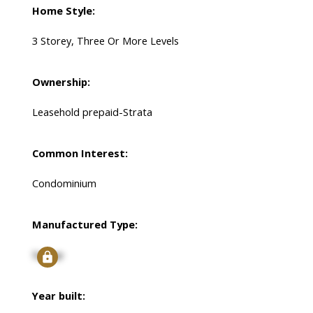
Home Style:
3 Storey, Three Or More Levels
Ownership:
Leasehold prepaid-Strata
Common Interest:
Condominium
Manufactured Type:
Signup
Year built: