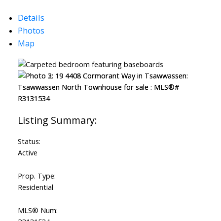
Details
Photos
Map
Status:
Active
Prop. Type:
Residential
MLS® Num: