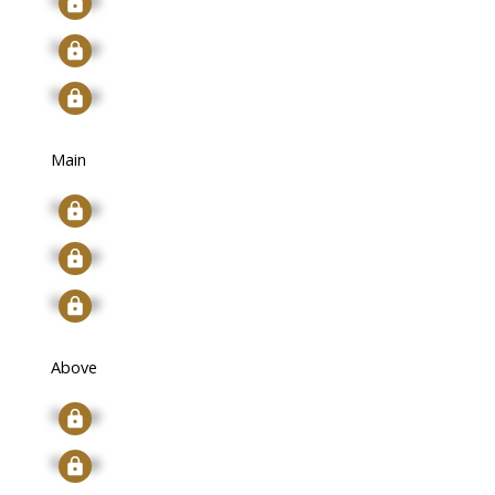
Signup
Signup
Main
Signup
Signup
Signup
Above
Signup
Signup