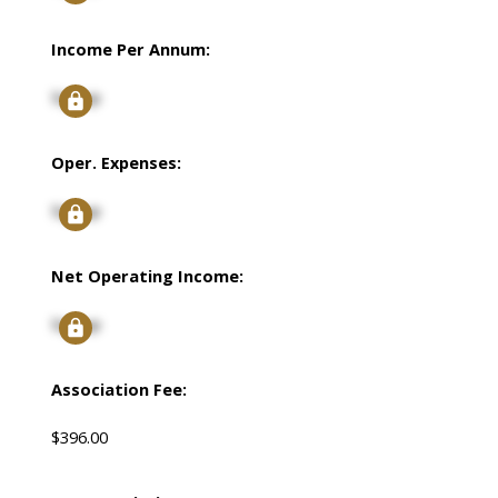
Income Per Annum:
Signup
Oper. Expenses:
Signup
Net Operating Income:
Signup
Association Fee:
$396.00