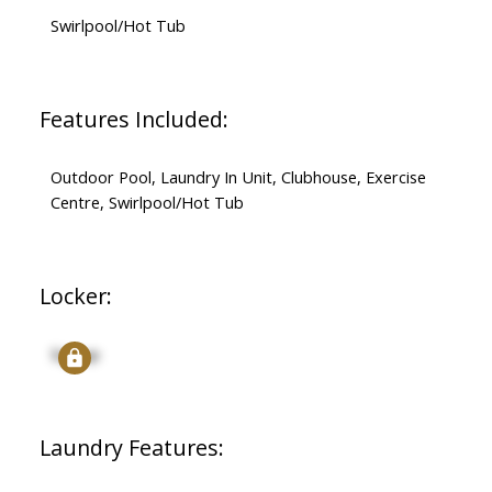
Swirlpool/Hot Tub
Features Included:
Outdoor Pool, Laundry In Unit, Clubhouse, Exercise
Centre, Swirlpool/Hot Tub
Locker:
Signup
Laundry Features: