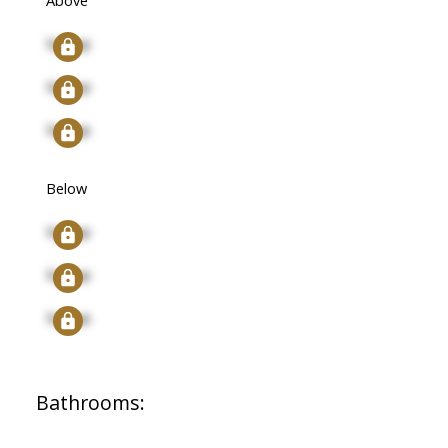
Above
Signup
Signup
Signup
Below
Signup
Signup
Signup
Bathrooms: