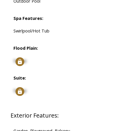
Outdoor Pool
Spa Features:
Swirlpool/Hot Tub
Flood Plain:
Signup
Suite:
Signup
Exterior Features:
Garden, Playground, Balcony