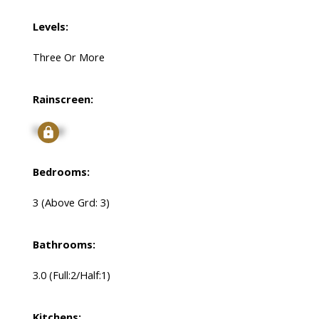
Levels:
Three Or More
Rainscreen:
Signup
Bedrooms:
3
(Above Grd: 3)
Bathrooms:
3.0
(Full:2/Half:1)
Kitchens: