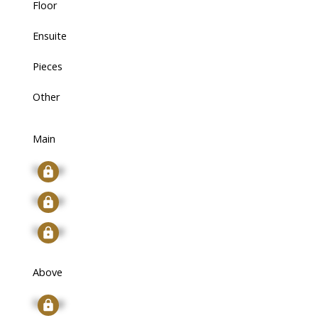
Floor
Ensuite
Pieces
Other
Main
Signup
Signup
Signup
Above
Signup