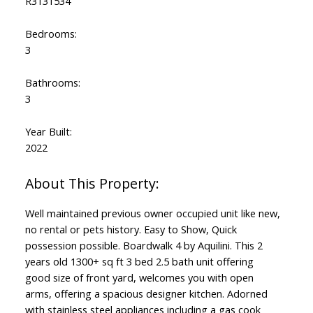
R3131534
Bedrooms:
3
Bathrooms:
3
Year Built:
2022
Well maintained previous owner occupied unit like new,
no rental or pets history. Easy to Show, Quick
possession possible. Boardwalk 4 by Aquilini. This 2
years old 1300+ sq ft 3 bed 2.5 bath unit offering
good size of front yard, welcomes you with open
arms, offering a spacious designer kitchen. Adorned
with stainless steel appliances including a gas cook