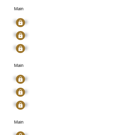
Main
Signup
Signup
Signup
Main
Signup
Signup
Signup
Main
Signup