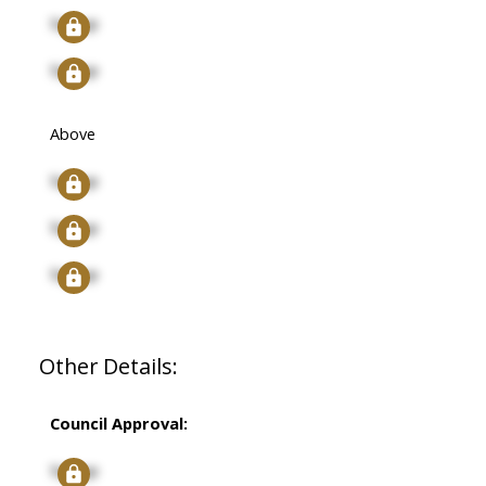
Signup
Signup
Above
Signup
Signup
Signup
Other Details:
Council Approval:
Signup