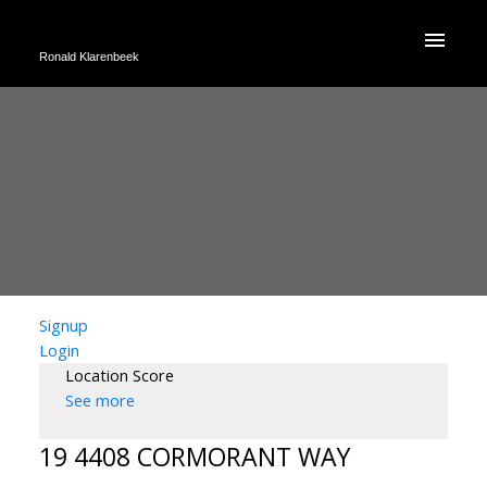
Ronald Klarenbeek
Signup
Login
Location Score
See more
19 4408 CORMORANT WAY