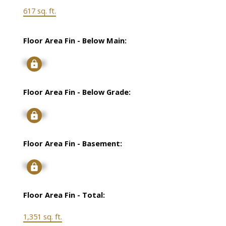
617 sq. ft.
Floor Area Fin - Below Main:
Signup
Floor Area Fin - Below Grade:
Signup
Floor Area Fin - Basement:
Signup
Floor Area Fin - Total:
1,351 sq. ft.